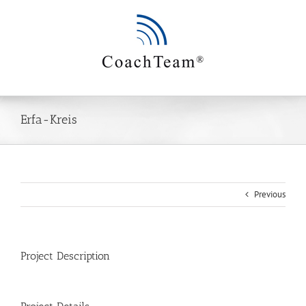
Zum
Inhalt
springen
Erfa-Kreis
Previous
Project Description