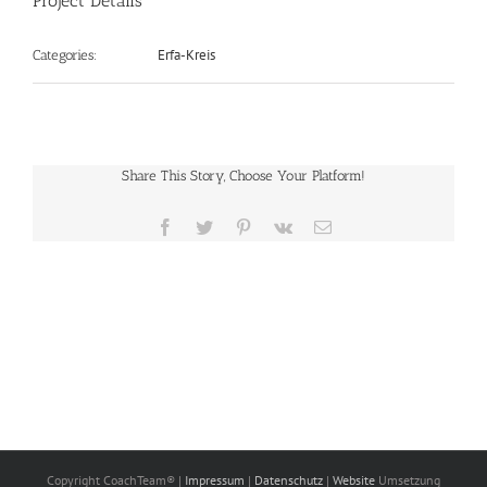
Project Details
Erfa-Kreis
Categories:
Share This Story, Choose Your Platform!
Facebook
Twitter
Pinterest
Vk
E-
Mail
Copyright CoachTeam® |
Impressum
|
Datenschutz
|
Website
Umsetzung